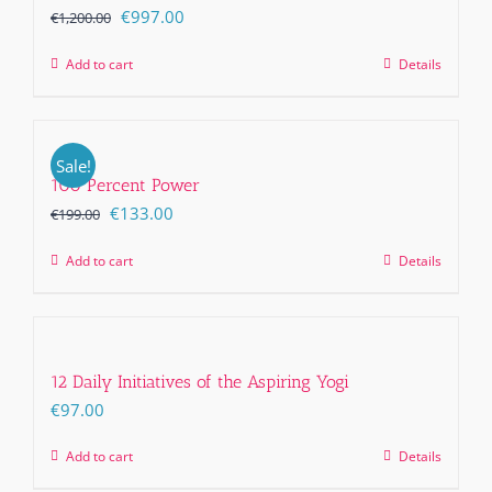
Original
Current
€
997.00
€
1,200.00
price
price
Add to cart
Details
was:
is:
€1,200.00.
€997.00.
Sale!
100 Percent Power
Original
Current
€
133.00
€
199.00
price
price
Add to cart
Details
was:
is:
€199.00.
€133.00.
12 Daily Initiatives of the Aspiring Yogi
€
97.00
Add to cart
Details