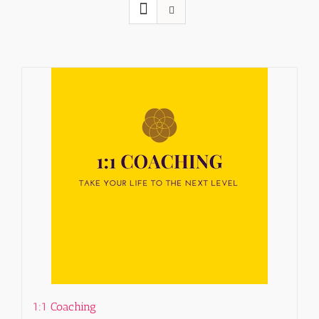
1:1 Coaching