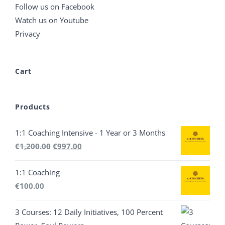
Follow us on Facebook
Watch us on Youtube
Privacy
Cart
Products
1:1 Coaching Intensive - 1 Year or 3 Months
Original
Current
€
1,200.00
€
997.00
price
price
1:1 Coaching
was:
is:
€
100.00
€1,200.00.
€997.00.
3 Courses: 12 Daily Initiatives, 100 Percent