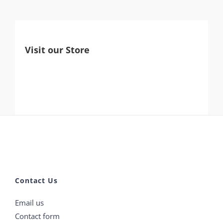
Visit our Store
Contact Us
Email us
Contact form