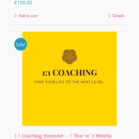
€
100.00
Add to cart
Details
Sale!
1:1 Coaching Intensive – 1 Year or 3 Months