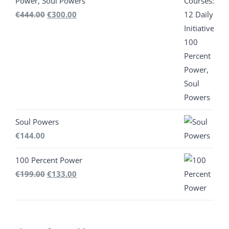
Power, Soul Powers
Original
Current
€
444.00
€
300.00
price
price
was:
is:
€444.00.
€300.00.
Soul Powers
€
144.00
100 Percent Power
Original
Current
€
199.00
€
133.00
price
price
was:
is:
€199.00.
€133.00.