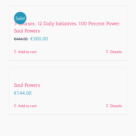
Sale!
3 Courses: 12 Daily Initiatives, 100 Percent Power,
Soul Powers
Original
Current
€
300.00
€
444.00
price
price
Add to cart
Details
was:
is:
€444.00.
€300.00.
Soul Powers
€
144.00
Add to cart
Details