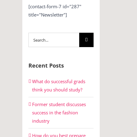
[contact-form-7 id="287"
title="Newsletter"]
Search
for:
Recent Posts
What do successful grads
think you should study?
Former student discusses
success in the fashion
industry
How do you best prepare