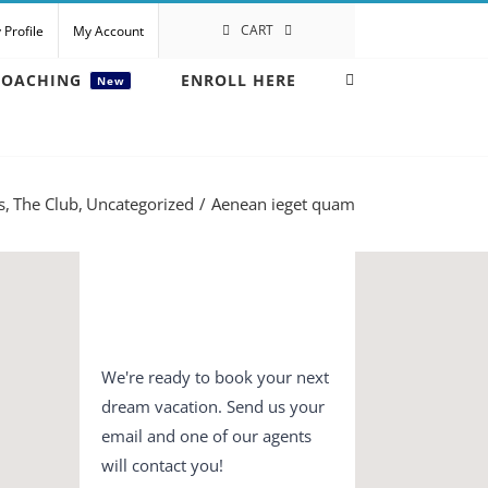
CART
 Profile
My Account
COACHING
ENROLL HERE
New
s
The Club
Uncategorized
Aenean ieget quam
We're ready to book your next
dream vacation. Send us your
email and one of our agents
will contact you!