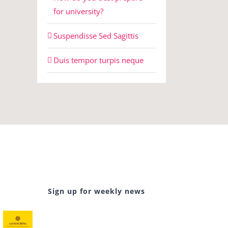
for university?
Suspendisse Sed Sagittis
Duis tempor turpis neque
Sign up for weekly news