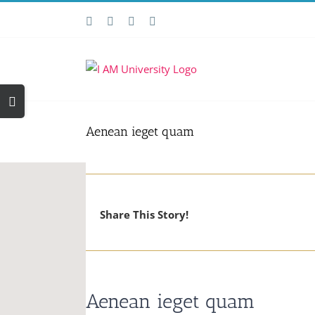
Skip
Facebook
X
YouTube
Email
to
content
Toggle
Sliding
Bar
Aenean ieget quam
Area
Share This Story!
Aenean ieget quam