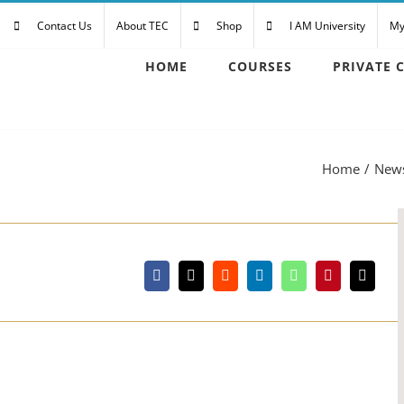
Contact Us
About TEC
Shop
I AM University
My
HOME
COURSES
PRIVATE 
Home
New