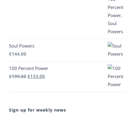
€444.00.
€300.00.
Soul Powers
€
144.00
100 Percent Power
Original
Current
€
199.00
€
133.00
price
price
was:
is:
€199.00.
€133.00.
Sign up for weekly news