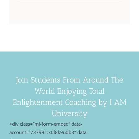
Join Students From Around The
World Enjoying Total
Enlightenment Coaching by I AM
University
<div class=”ml-form-embed” data-
account=”737991:x0l8k9u0b3″ data-