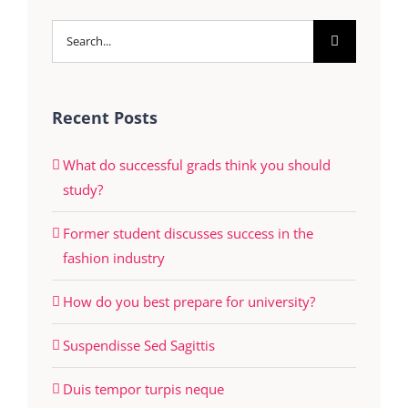
Search
for:
Recent Posts
What do successful grads think you should
study?
Former student discusses success in the
fashion industry
How do you best prepare for university?
Suspendisse Sed Sagittis
Duis tempor turpis neque