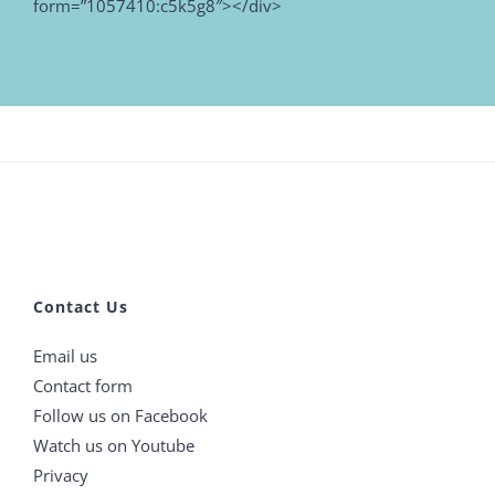
form=”1057410:c5k5g8″></div>
Contact Us
Email us
Contact form
Follow us on Facebook
Watch us on Youtube
Privacy