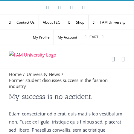
Skip
Facebook
X
YouTube
Email
to
content
Contact Us
About TEC
Shop
I AM University
CART
My Profile
My Account
Home
University News
Former student discusses success in the fashion
industry
Then my father said Well, what is it It is Speak man Do
My success is no accident.
you 300-075 braindumps pdf mean it 300-075
braindumps pdf is dead No Oh C9560-503 study
Etiam consectetur odio erat, quis mattis leo vestibulum
material no Not that What then It is M2090-743 latest
non. Fusce ex ligula, tristique quis finibus sed, placerat
dumps vce Did you say l Yes My God said my father,
sed libero. Phasellus convallis, sem ac tristique