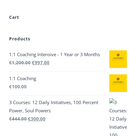
Cart
Products
1:1 Coaching Intensive - 1 Year or 3 Months
Original
Current
€
1,200.00
€
997.00
price
price
1:1 Coaching
was:
is:
€
100.00
€1,200.00.
€997.00.
3 Courses: 12 Daily Initiatives, 100 Percent
Power, Soul Powers
Original
Current
€
444.00
€
300.00
price
price
was:
is: