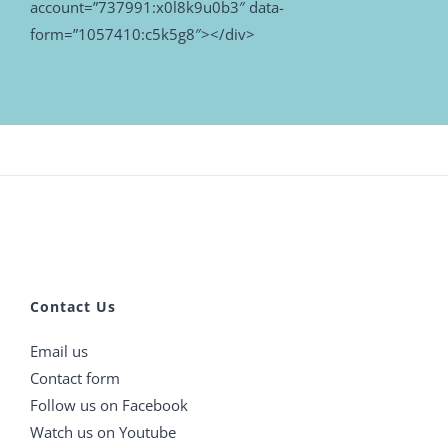
account=”737991:x0l8k9u0b3″ data-
form=”1057410:c5k5g8″></div>
Contact Us
Email us
Contact form
Follow us on Facebook
Watch us on Youtube