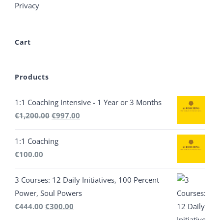
Privacy
Cart
Products
1:1 Coaching Intensive - 1 Year or 3 Months
Original
Current
€
1,200.00
€
997.00
price
price
1:1 Coaching
was:
is:
€
100.00
€1,200.00.
€997.00.
3 Courses: 12 Daily Initiatives, 100 Percent
Power, Soul Powers
Original
Current
€
444.00
€
300.00
price
price