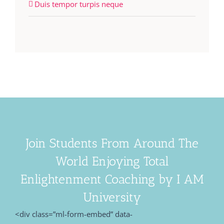
Duis tempor turpis neque
Join Students From Around The
World Enjoying Total
Enlightenment Coaching by I AM
University
<div class=”ml-form-embed” data-