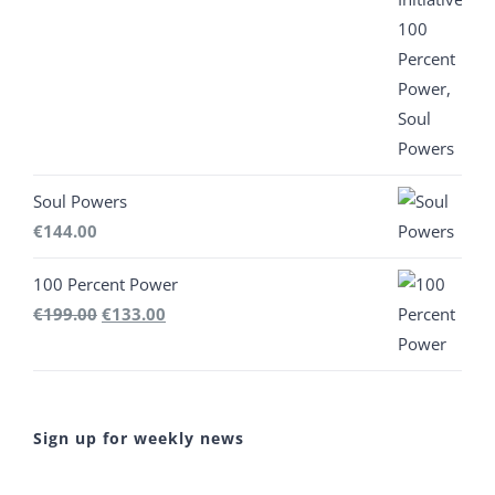
was:
is:
€444.00.
€300.00.
Soul Powers
€
144.00
100 Percent Power
Original
Current
€
199.00
€
133.00
price
price
was:
is:
€199.00.
€133.00.
Sign up for weekly news