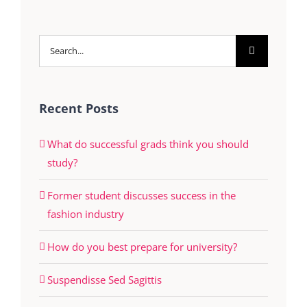
Search
for:
Recent Posts
What do successful grads think you should
study?
Former student discusses success in the
fashion industry
How do you best prepare for university?
Suspendisse Sed Sagittis